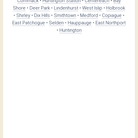
Commack
•
Huntington Station
•
Centereach
•
Bay
Shore
•
Deer Park
•
Lindenhurst
•
West Islip
•
Holbrook
•
Shirley
•
Dix Hills
•
Smithtown
•
Medford
•
Copiague
•
East Patchogue
•
Selden
•
Hauppauge
•
East Northport
•
Huntington