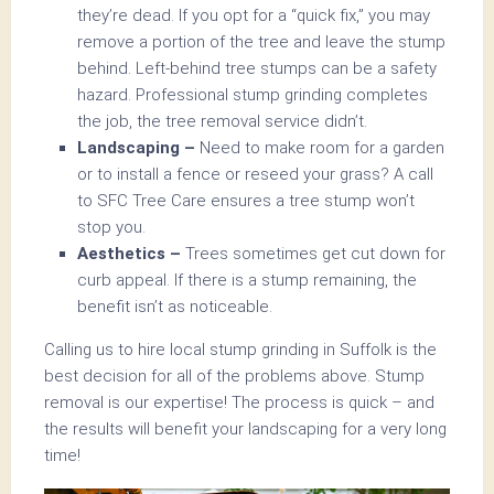
they’re dead. If you opt for a “quick fix,” you may
remove a portion of the tree and leave the stump
behind. Left-behind tree stumps can be a safety
hazard. Professional stump grinding completes
the job, the tree removal service didn’t.
Landscaping –
Need to make room for a garden
or to install a fence or reseed your grass? A call
to SFC Tree Care ensures a tree stump won’t
stop you.
Aesthetics –
Trees sometimes get cut down for
curb appeal. If there is a stump remaining, the
benefit isn’t as noticeable.
Calling us to hire local stump grinding in Suffolk is the
best decision for all of the problems above. Stump
removal is our expertise! The process is quick – and
the results will benefit your landscaping for a very long
time!