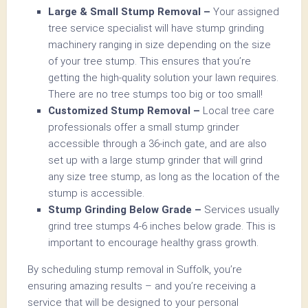
Large & Small Stump Removal –
Your assigned
tree service specialist will have stump grinding
machinery ranging in size depending on the size
of your tree stump. This ensures that you’re
getting the high-quality solution your lawn requires.
There are no tree stumps too big or too small!
Customized Stump Removal –
Local tree care
professionals offer a small stump grinder
accessible through a 36-inch gate, and are also
set up with a large stump grinder that will grind
any size tree stump, as long as the location of the
stump is accessible.
Stump Grinding Below Grade –
Services usually
grind tree stumps 4-6 inches below grade. This is
important to encourage healthy grass growth.
By scheduling stump removal in Suffolk, you’re
ensuring amazing results – and you’re receiving a
service that will be designed to your personal