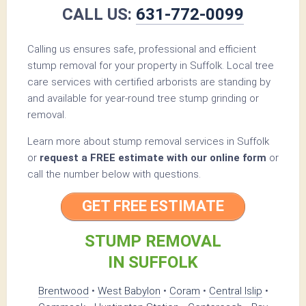
CALL US:
631-772-0099
Calling us ensures safe, professional and efficient
stump removal for your property in Suffolk. Local tree
care services with certified arborists are standing by
and available for year-round tree stump grinding or
removal.
Learn more about stump removal services in Suffolk
or
request a FREE estimate with our online form
or
call the number below with questions.
GET FREE ESTIMATE
STUMP REMOVAL
IN SUFFOLK
Brentwood
•
West Babylon
•
Coram
•
Central Islip
•