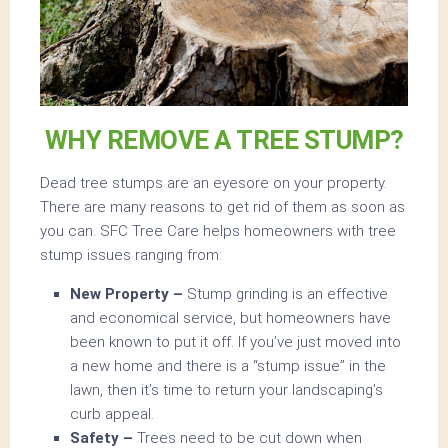
WHY REMOVE A TREE STUMP?
Dead tree stumps are an eyesore on your property.
There are many reasons to get rid of them as soon as
you can. SFC Tree Care helps homeowners with tree
stump issues ranging from:
New Property –
Stump grinding is an effective
and economical service, but homeowners have
been known to put it off. If you’ve just moved into
a new home and there is a “stump issue” in the
lawn, then it’s time to return your landscaping’s
curb appeal.
Safety –
Trees need to be cut down when