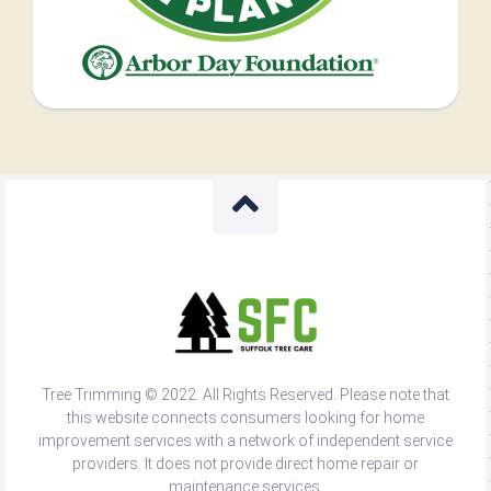
Tree Trimming © 2022. All Rights Reserved. Please note that
this website connects consumers looking for home
improvement services with a network of independent service
providers. It does not provide direct home repair or
maintenance services.