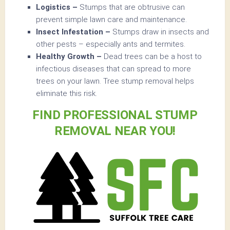
Logistics –
Stumps that are obtrusive can
prevent simple lawn care and maintenance.
Insect Infestation –
Stumps draw in insects and
other pests – especially ants and termites.
Healthy Growth –
Dead trees can be a host to
infectious diseases that can spread to more
trees on your lawn. Tree stump removal helps
eliminate this risk.
FIND PROFESSIONAL STUMP
REMOVAL NEAR YOU!