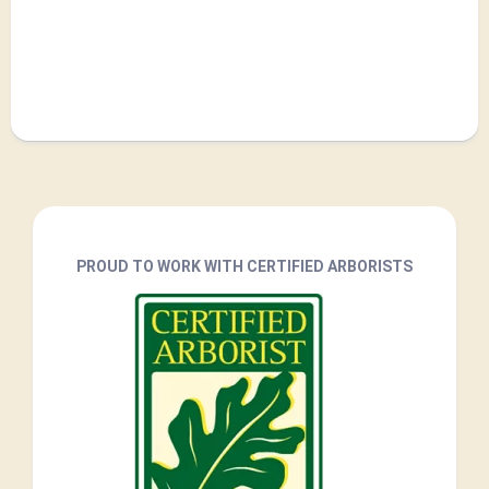
PROUD TO WORK WITH CERTIFIED ARBORISTS