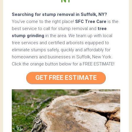
Searching for stump removal in Suffolk, NY?
You’ve come to the right place!
SFC Tree Care
is the
best service to call for stump removal and
tree
stump grinding
in the area. We team up with local
tree services and certified arborists equipped to
eliminate stumps safely, quickly and affordably for
homeowners and businesses in Suffolk, New York.
Click the orange button below for a
FREE ESTIMATE!
GET FREE ESTIMATE