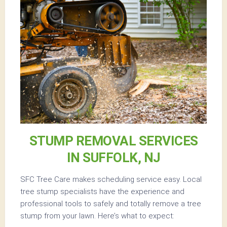
STUMP REMOVAL SERVICES
IN SUFFOLK, NJ
SFC Tree Care makes scheduling service easy. Local
tree stump specialists have the experience and
professional tools to safely and totally remove a tree
stump from your lawn. Here’s what to expect: