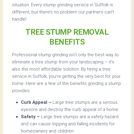
situation. Every stump grinding service in Suffolk is
different, but there’s no problem our partners can’t
handle!
TREE STUMP REMOVAL
BENEFITS
Professional stump grinding isn’t only the best way to
eliminate a tree stump from your landscaping – it’s
also the most affordable solution. By hiring a tree
service in Suffolk, you’re getting the very best for your
home. Here are a few of the benefits grinding a stump
provides:
Curb Appeal –
Large tree stumps are a serious
eyesore and destroy the curb appeal of a home.
Safety –
Large tree stumps are a safety hazard
and can cause tripping and falling incidents for
homeowners and children.