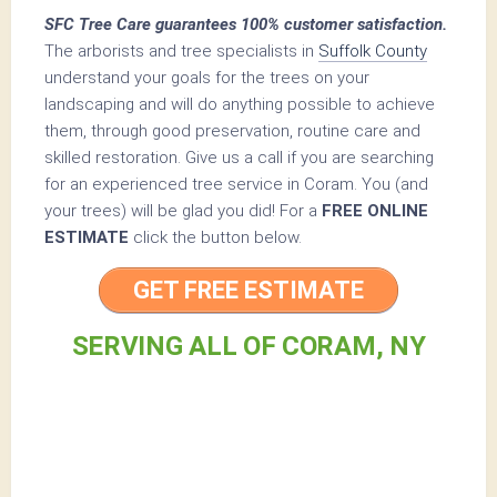
SFC Tree Care guarantees 100% customer satisfaction.
The arborists and tree specialists in
Suffolk County
understand your goals for the trees on your
landscaping and will do anything possible to achieve
them, through good preservation, routine care and
skilled restoration. Give us a call if you are searching
for an experienced tree service in Coram. You (and
your trees) will be glad you did! For a
FREE ONLINE
ESTIMATE
click the button below.
GET FREE ESTIMATE
SERVING ALL OF CORAM, NY