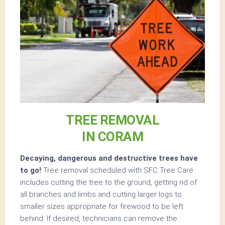
TREE REMOVAL
IN CORAM
Decaying, dangerous and destructive trees have
to go!
Tree removal scheduled with SFC Tree Care
includes cutting the tree to the ground, getting rid of
all branches and limbs and cutting larger logs to
smaller sizes appropriate for firewood to be left
behind. If desired, technicians can remove the