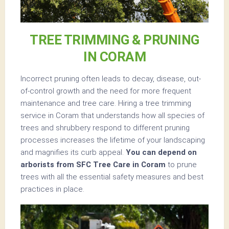
TREE TRIMMING & PRUNING
IN CORAM
Incorrect pruning often leads to decay, disease, out-
of-control growth and the need for more frequent
maintenance and tree care. Hiring a tree trimming
service in Coram that understands how all species of
trees and shrubbery respond to different pruning
processes increases the lifetime of your landscaping
and magnifies its curb appeal.
You can depend on
arborists from SFC Tree Care in Coram
to prune
trees with all the essential safety measures and best
practices in place.