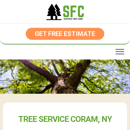
Skip
to
content
GET FREE ESTIMATE
TREE SERVICE CORAM, NY