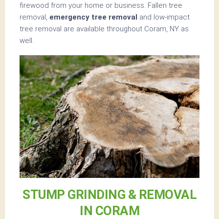
firewood from your home or business. Fallen tree
removal,
emergency tree removal
and low-impact
tree removal are available throughout Coram, NY as
well.
STUMP GRINDING & REMOVAL
IN CORAM