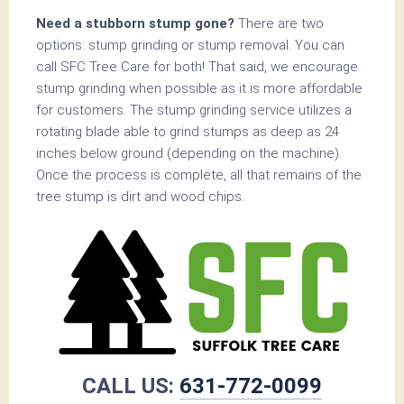
Need a stubborn stump gone?
There are two
options: stump grinding or stump removal. You can
call SFC Tree Care for both! That said, we encourage
stump grinding when possible as it is more affordable
for customers. The stump grinding service utilizes a
rotating blade able to grind stumps as deep as 24
inches below ground (depending on the machine).
Once the process is complete, all that remains of the
tree stump is dirt and wood chips.
CALL US:
631-772-0099