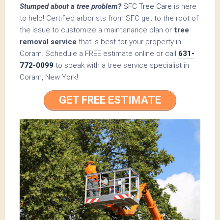
Stumped about a tree problem?
SFC Tree Care
is here
to help! Certified arborists from SFC get to the root of
the issue to customize a maintenance plan or
tree
removal service
that is best for your property in
Coram. Schedule a FREE estimate online or call
631-
772-0099
to speak with a tree service specialist in
Coram, New York!
GET FREE ESTIMATE