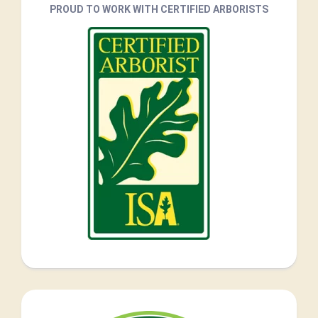
PROUD TO WORK WITH CERTIFIED ARBORISTS