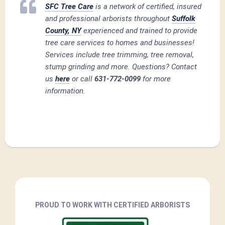
SFC Tree Care
is a network of certified, insured
and professional arborists throughout
Suffolk
County, NY
experienced and trained to provide
tree care services to homes and businesses!
Services include tree trimming, tree removal,
stump grinding and more. Questions? Contact
us
here
or call
631-772-0099
for more
information.
PROUD TO WORK WITH CERTIFIED ARBORISTS