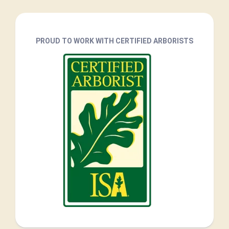
PROUD TO WORK WITH CERTIFIED ARBORISTS