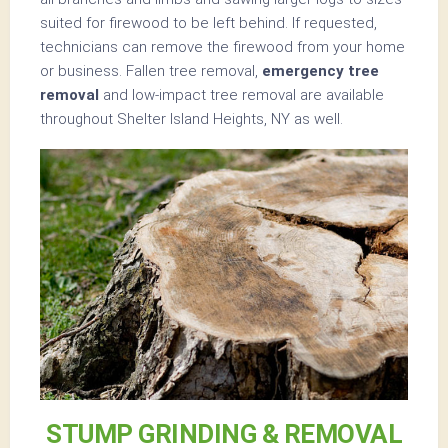
suited for firewood to be left behind. If requested,
technicians can remove the firewood from your home
or business. Fallen tree removal,
emergency tree
removal
and low-impact tree removal are available
throughout Shelter Island Heights, NY as well.
STUMP GRINDING & REMOVAL