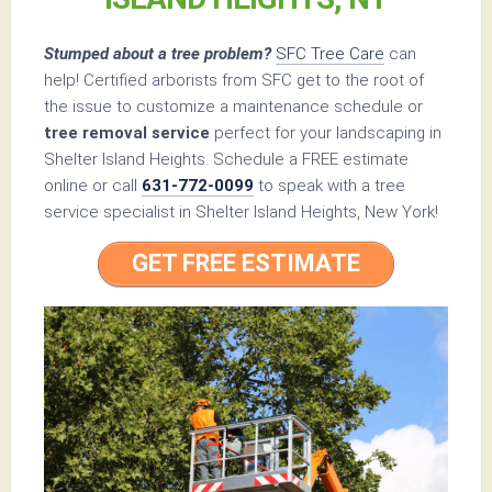
Stumped about a tree problem?
SFC Tree Care
can
help! Certified arborists from SFC get to the root of
the issue to customize a maintenance schedule or
tree removal service
perfect for your landscaping in
Shelter Island Heights. Schedule a FREE estimate
online or call
631-772-0099
to speak with a tree
service specialist in Shelter Island Heights, New York!
GET FREE ESTIMATE