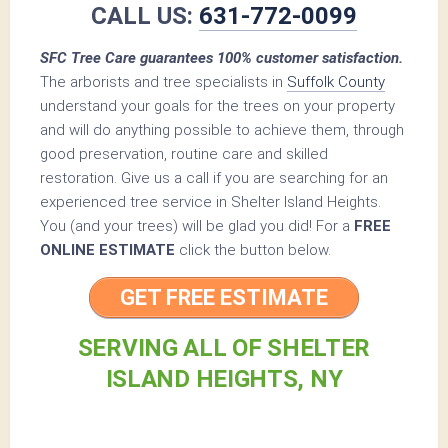
CALL US:
631-772-0099
SFC Tree Care guarantees 100% customer satisfaction.
The arborists and tree specialists in
Suffolk County
understand your goals for the trees on your property
and will do anything possible to achieve them, through
good preservation, routine care and skilled
restoration. Give us a call if you are searching for an
experienced tree service in Shelter Island Heights.
You (and your trees) will be glad you did! For a
FREE
ONLINE ESTIMATE
click the button below.
GET FREE ESTIMATE
SERVING ALL OF SHELTER
ISLAND HEIGHTS, NY