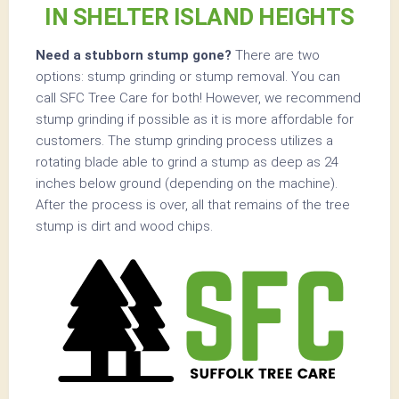
IN SHELTER ISLAND HEIGHTS
Need a stubborn stump gone?
There are two
options: stump grinding or stump removal. You can
call SFC Tree Care for both! However, we recommend
stump grinding if possible as it is more affordable for
customers. The stump grinding process utilizes a
rotating blade able to grind a stump as deep as 24
inches below ground (depending on the machine).
After the process is over, all that remains of the tree
stump is dirt and wood chips.