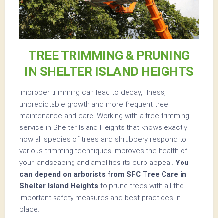
TREE TRIMMING & PRUNING
IN SHELTER ISLAND HEIGHTS
Improper trimming can lead to decay, illness,
unpredictable growth and more frequent tree
maintenance and care. Working with a tree trimming
service in Shelter Island Heights that knows exactly
how all species of trees and shrubbery respond to
various trimming techniques improves the health of
your landscaping and amplifies its curb appeal.
You
can depend on arborists from SFC Tree Care in
Shelter Island Heights
to prune trees with all the
important safety measures and best practices in
place.