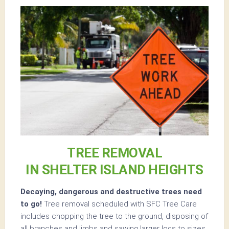
TREE REMOVAL
IN SHELTER ISLAND HEIGHTS
Decaying, dangerous and destructive trees need
to go!
Tree removal scheduled with SFC Tree Care
includes chopping the tree to the ground, disposing of
all branches and limbs and sawing larger logs to sizes