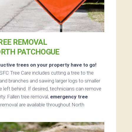
REE REMOVAL
ORTH PATCHOGUE
uctive trees on your property have to go!
FC Tree Care includes cutting a tree to the
s and branches and sawing larger logs to smaller
e left behind. If desired, technicians can remove
ty. Fallen tree removal,
emergency tree
removal are available throughout North