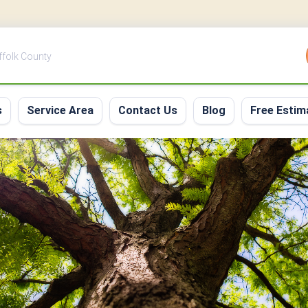
uffolk County
s
Service Area
Contact Us
Blog
Free Estim