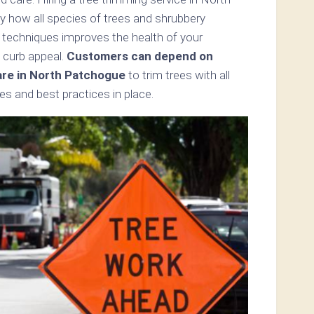
 how all species of trees and shrubbery
 techniques improves the health of your
 curb appeal.
Customers can depend on
are in North Patchogue
to trim trees with all
s and best practices in place.