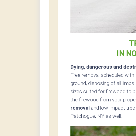
T
IN N
Dying, dangerous and destr
Tree removal scheduled with S
ground, disposing of all limb
sizes suited for firewood to b
the firewood from your proper
removal
and low-impact tree 
Patchogue, NY as well.