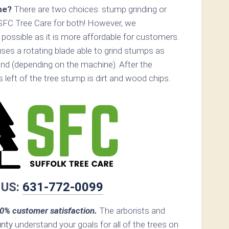
ne?
There are two choices: stump grinding or
SFC Tree Care for both! However, we
ossible as it is more affordable for customers.
ses a rotating blade able to grind stumps as
nd (depending on the machine). After the
s left of the tree stump is dirt and wood chips.
 US:
631-772-0099
0% customer satisfaction.
The arborists and
unty
understand your goals for all of the trees on