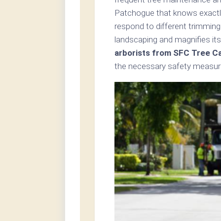
Patchogue that knows exactly
respond to different trimming
landscaping and magnifies its
arborists from SFC Tree C
the necessary safety measure