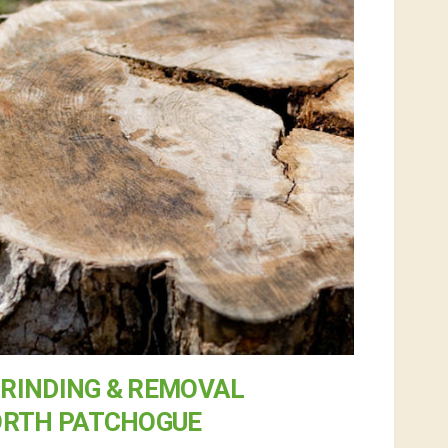
RINDING & REMOVAL
ORTH PATCHOGUE