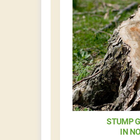
STUMP G
IN N