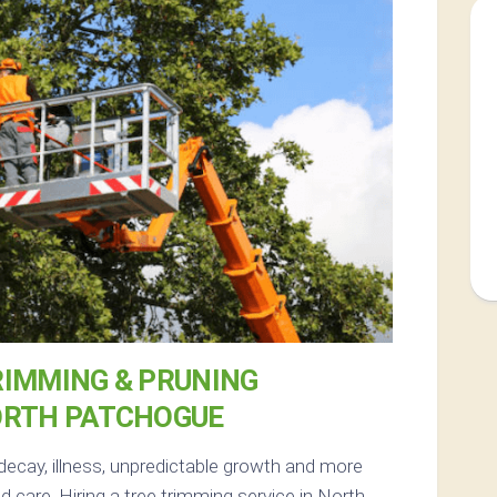
RIMMING & PRUNING
ORTH PATCHOGUE
decay, illness, unpredictable growth and more
 care. Hiring a tree trimming service in North