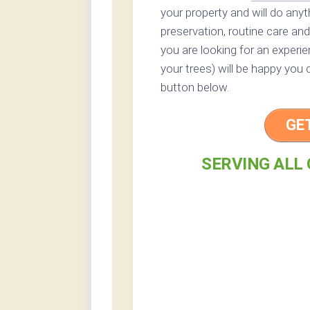
your property and will do any
preservation, routine care and 
you are looking for an experi
your trees) will be happy you 
button below.
GE
SERVING ALL