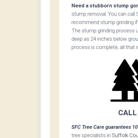
Need a stubborn stump go
stump removal. You can call 
recommend stump grinding if p
The stump grinding process u
deep as 24 inches below grou
process is complete, all that i
CALL
SFC Tree Care guarantees 10
tree specialists in
Suffolk Co