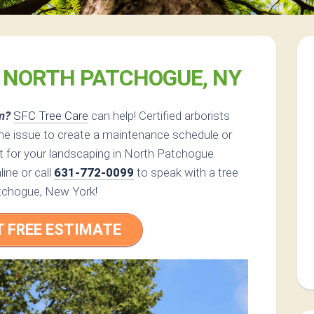
E NORTH PATCHOGUE, NY
m?
SFC Tree Care
can help! Certified arborists
the issue to create a maintenance schedule or
t for your landscaping in North Patchogue.
ine or call
631-772-0099
to speak with a tree
atchogue, New York!
T FREE ESTIMATE