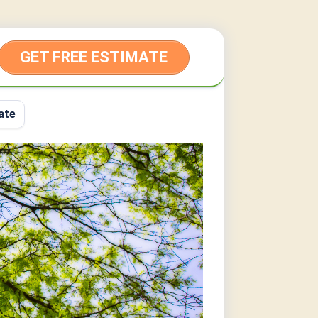
GET FREE ESTIMATE
ate