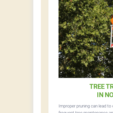
TREE T
IN N
Improper pruning can lead to 
frequent tree maintenance and