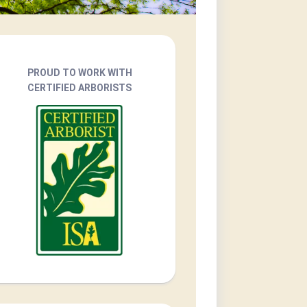
PROUD TO WORK WITH
CERTIFIED ARBORISTS