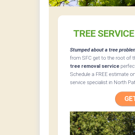
TREE SERVIC
Stumped about a tree proble
from SFC get to the root of 
tree removal service
perfec
Schedule a FREE estimate onl
service specialist in North P
GE