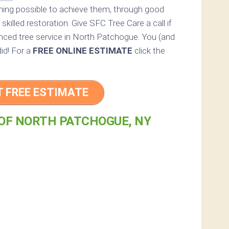
thing possible to achieve them, through good
skilled restoration. Give SFC Tree Care a call if
enced tree service in North Patchogue. You (and
did! For a
FREE ONLINE ESTIMATE
click the
T FREE ESTIMATE
 OF NORTH PATCHOGUE, NY