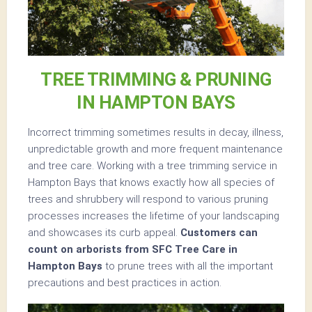
TREE TRIMMING & PRUNING
IN HAMPTON BAYS
Incorrect trimming sometimes results in decay, illness,
unpredictable growth and more frequent maintenance
and tree care. Working with a tree trimming service in
Hampton Bays that knows exactly how all species of
trees and shrubbery will respond to various pruning
processes increases the lifetime of your landscaping
and showcases its curb appeal.
Customers can
count on arborists from SFC Tree Care in
Hampton Bays
to prune trees with all the important
precautions and best practices in action.