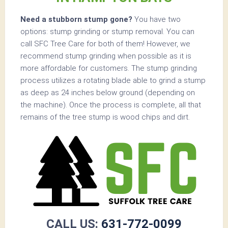
Need a stubborn stump gone?
You have two
options: stump grinding or stump removal. You can
call SFC Tree Care for both of them! However, we
recommend stump grinding when possible as it is
more affordable for customers. The stump grinding
process utilizes a rotating blade able to grind a stump
as deep as 24 inches below ground (depending on
the machine). Once the process is complete, all that
remains of the tree stump is wood chips and dirt.
CALL US:
631-772-0099