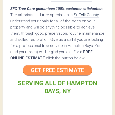
SFC Tree Care guarantees 100% customer satisfaction.
The arborists and tree specialists in
Suffolk County
understand your goals for all of the trees on your
property and will do anything possible to achieve
them, through good preservation, routine maintenance
and skilled restoration. Give us a call if you are looking
for a professional tree service in Hampton Bays. You
(and your trees) will be glad you did! For a
FREE
ONLINE ESTIMATE
click the button below.
GET FREE ESTIMATE
SERVING ALL OF HAMPTON
BAYS, NY