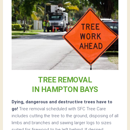
TREE REMOVAL
IN HAMPTON BAYS
Dying, dangerous and destructive trees have to
go!
Tree removal scheduled with SFC Tree Care
includes cutting the tree to the ground, disposing of all
limbs and branches and sawing larger logs to sizes
suited for firewood to be left behind. If desired,