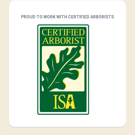
PROUD TO WORK WITH CERTIFIED ARBORISTS