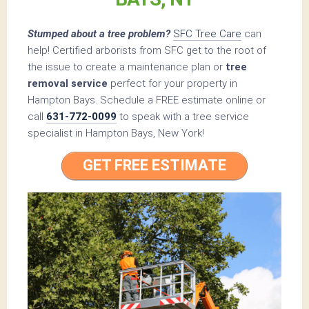
Stumped about a tree problem?
SFC Tree Care
can
help! Certified arborists from SFC get to the root of
the issue to create a maintenance plan or
tree
removal service
perfect for your property in
Hampton Bays. Schedule a FREE estimate online or
call
631-772-0099
to speak with a tree service
specialist in Hampton Bays, New York!
GET FREE ESTIMATE