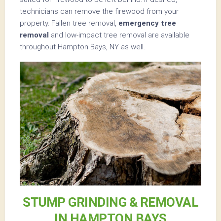
technicians can remove the firewood from your
property. Fallen tree removal,
emergency tree
removal
and low-impact tree removal are available
throughout Hampton Bays, NY as well.
STUMP GRINDING & REMOVAL
IN HAMPTON BAYS