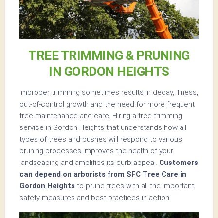
TREE TRIMMING & PRUNING
IN GORDON HEIGHTS
Improper trimming sometimes results in decay, illness,
out-of-control growth and the need for more frequent
tree maintenance and care. Hiring a tree trimming
service in Gordon Heights that understands how all
types of trees and bushes will respond to various
pruning processes improves the health of your
landscaping and amplifies its curb appeal.
Customers
can depend on arborists from SFC Tree Care in
Gordon Heights
to prune trees with all the important
safety measures and best practices in action.