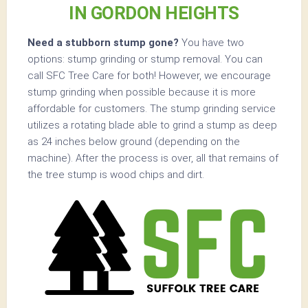
IN GORDON HEIGHTS
Need a stubborn stump gone?
You have two
options: stump grinding or stump removal. You can
call SFC Tree Care for both! However, we encourage
stump grinding when possible because it is more
affordable for customers. The stump grinding service
utilizes a rotating blade able to grind a stump as deep
as 24 inches below ground (depending on the
machine). After the process is over, all that remains of
the tree stump is wood chips and dirt.