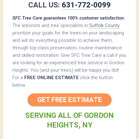
CALL US:
631-772-0099
SFC Tree Care guarantees 100% customer satisfaction.
The arborists and tree specialists in
Suffolk County
prioritize your goals for the trees on your landscaping
and will do everything possible to achieve them,
through top-class preservation, routine maintenance
and skilled restoration. Give SFC Tree Care a call if you
are looking for an experienced tree service in Gordon
Heights. You (and your trees) will be happy you did!
For a
FREE ONLINE ESTIMATE
click the button
below.
GET FREE ESTIMATE
SERVING ALL OF GORDON
HEIGHTS, NY