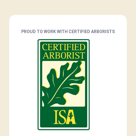
PROUD TO WORK WITH CERTIFIED ARBORISTS