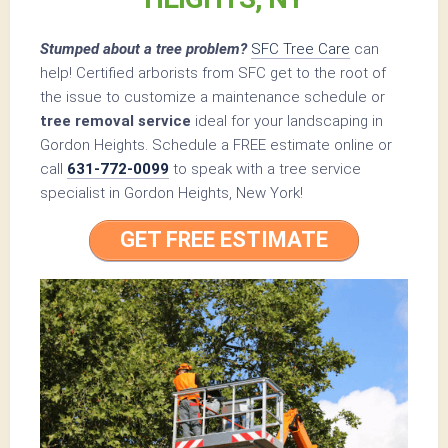
Stumped about a tree problem?
SFC Tree Care
can
help! Certified arborists from SFC get to the root of
the issue to customize a maintenance schedule or
tree removal service
ideal for your landscaping in
Gordon Heights. Schedule a FREE estimate online or
call
631-772-0099
to speak with a tree service
specialist in Gordon Heights, New York!
GET FREE ESTIMATE