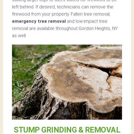
left behind. If desired, technicians can remove the
firewood from your property. Fallen tree removal,
emergency tree removal
and low-impact tree
removal are available throughout Gordon Heights, NY
as well.
STUMP GRINDING & REMOVAL