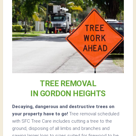
TREE REMOVAL
IN GORDON HEIGHTS
Decaying, dangerous and destructive trees on
your property have to go!
Tree removal scheduled
with SFC Tree Care includes cutting a tree to the
ground, disposing of all limbs and branches and
sawing larger logs to sizes suited for firewood to be