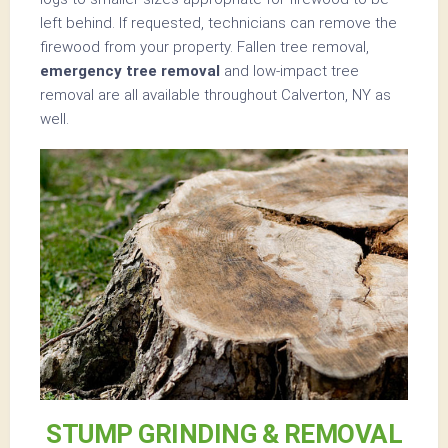
left behind. If requested, technicians can remove the
firewood from your property. Fallen tree removal,
emergency tree removal
and low-impact tree
removal are all available throughout Calverton, NY as
well.
STUMP GRINDING & REMOVAL