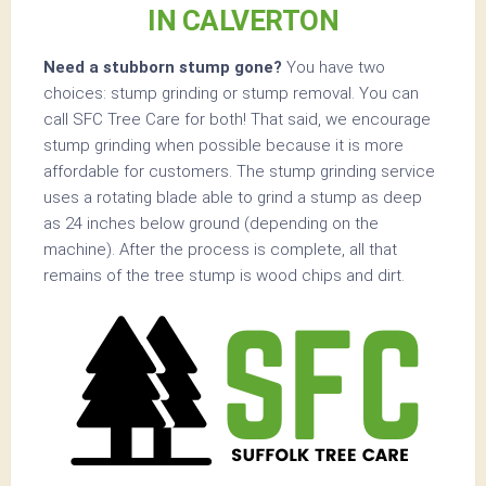
IN CALVERTON
Need a stubborn stump gone?
You have two
choices: stump grinding or stump removal. You can
call SFC Tree Care for both! That said, we encourage
stump grinding when possible because it is more
affordable for customers. The stump grinding service
uses a rotating blade able to grind a stump as deep
as 24 inches below ground (depending on the
machine). After the process is complete, all that
remains of the tree stump is wood chips and dirt.