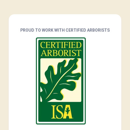
PROUD TO WORK WITH CERTIFIED ARBORISTS