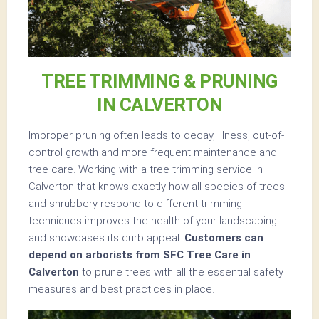
TREE TRIMMING & PRUNING
IN CALVERTON
Improper pruning often leads to decay, illness, out-of-
control growth and more frequent maintenance and
tree care. Working with a tree trimming service in
Calverton that knows exactly how all species of trees
and shrubbery respond to different trimming
techniques improves the health of your landscaping
and showcases its curb appeal.
Customers can
depend on arborists from SFC Tree Care in
Calverton
to prune trees with all the essential safety
measures and best practices in place.