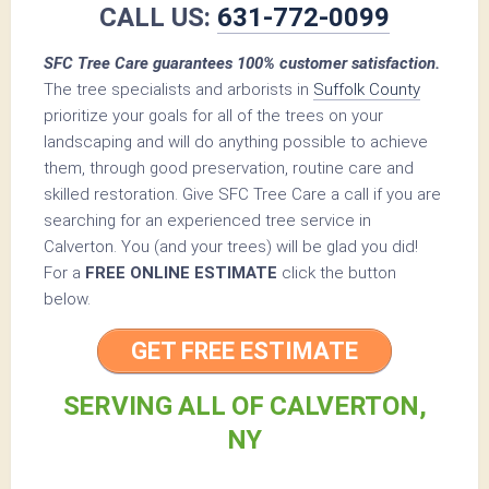
CALL US:
631-772-0099
SFC Tree Care guarantees 100% customer satisfaction.
The tree specialists and arborists in
Suffolk County
prioritize your goals for all of the trees on your
landscaping and will do anything possible to achieve
them, through good preservation, routine care and
skilled restoration. Give SFC Tree Care a call if you are
searching for an experienced tree service in
Calverton. You (and your trees) will be glad you did!
For a
FREE ONLINE ESTIMATE
click the button
below.
GET FREE ESTIMATE
SERVING ALL OF CALVERTON,
NY