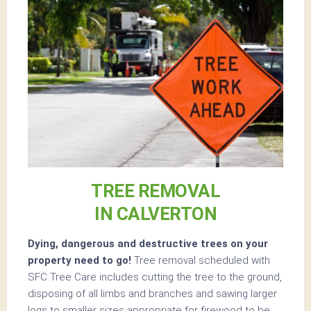
TREE REMOVAL
IN CALVERTON
Dying, dangerous and destructive trees on your
property need to go!
Tree removal scheduled with
SFC Tree Care includes cutting the tree to the ground,
disposing of all limbs and branches and sawing larger
logs to smaller sizes appropriate for firewood to be