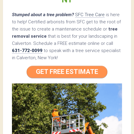
Stumped about a tree problem?
SFC Tree Care
is here
to help! Certified arborists from SFC get to the root of
the issue to create a maintenance schedule or
tree
removal service
that is best for your landscaping in
Calverton. Schedule a FREE estimate online or call
631-772-0099
to speak with a tree service specialist
in Calverton, New York!
GET FREE ESTIMATE